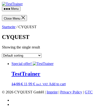
Skip
TestTrainer
to
Menu
the
content
Close Menu
Startseite
/ CYQUEST
CYQUEST
Showing the single result
Special offer!
TestTrainer
Original
Current
14,99
€
11,99
€
Add to cart
incl. VAT
price
price
© 2026 CYQUEST GmbH |
Imprint
|
Privacy Policy
|
GTC
was:
is:
14,99 €.
11,99 €.