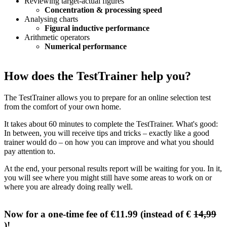
Reviewing target-actual figures
Concentration & processing speed
Analysing charts
Figural inductive performance
Arithmetic operators
Numerical performance
How does the TestTrainer help you?
The TestTrainer allows you to prepare for an online selection test
from the comfort of your own home.
It takes about 60 minutes to complete the TestTrainer. What's good:
In between, you will receive tips and tricks – exactly like a good
trainer would do – on how you can improve and what you should
pay attention to.
At the end, your personal results report will be waiting for you. In it,
you will see where you might still have some areas to work on or
where you are already doing really well.
Now for a one-time fee of €11.99 (instead of €
14,99
)!