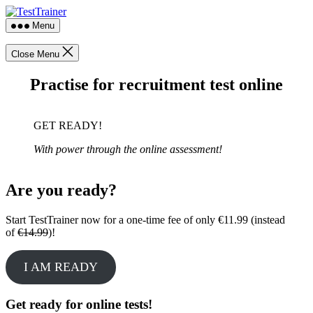
Skip
TestTrainer
to
Menu
the
content
Close Menu
Practise for recruitment test online
GET READY!
With power through the online assessment!
Are you ready?
Start TestTrainer now for a one-time fee of only €11.99 (instead
of
€14.99
)!
I AM READY
Get ready for online tests!