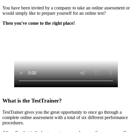
You have been invited by a company to take an online assessment or
would simply like to prepare yourself for an online test?
Then you've come to the right place!
What is the TestTrainer?
TestTrainer gives you the great opportunity to once go through a
complete online assessment with a total of six different performance
procedures.