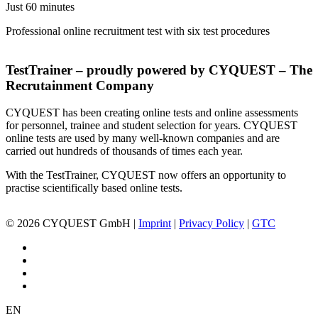
Just 60 minutes
Professional online recruitment test with six test procedures
TestTrainer – proudly powered by CYQUEST – The
Recrutainment Company
CYQUEST has been creating online tests and online assessments
for personnel, trainee and student selection for years. CYQUEST
online tests are used by many well-known companies and are
carried out hundreds of thousands of times each year.
With the TestTrainer, CYQUEST now offers an opportunity to
practise scientifically based online tests.
© 2026 CYQUEST GmbH |
Imprint
|
Privacy Policy
|
GTC
EN