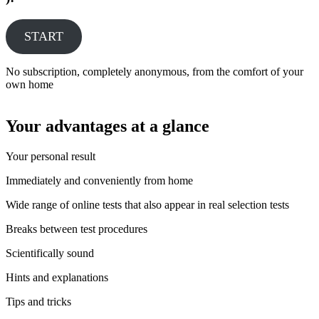
START
No subscription, completely anonymous, from the comfort of your
own home
Your advantages at a glance
Your personal result
Immediately and conveniently from home
Wide range of online tests that also appear in real selection tests
Breaks between test procedures
Scientifically sound
Hints and explanations
Tips and tricks