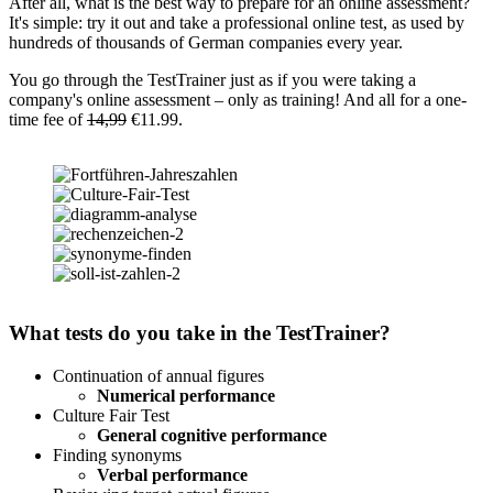
After all, what is the best way to prepare for an online assessment?
It's simple: try it out and take a professional online test, as used by
hundreds of thousands of German companies every year.
You go through the TestTrainer just as if you were taking a
company's online assessment – only as training! And all for a one-
time fee of
14,99
€11.99.
What tests do you take in the TestTrainer?
Continuation of annual figures
Numerical performance
Culture Fair Test
General cognitive performance
Finding synonyms
Verbal performance